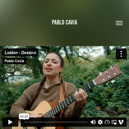
PABLO CAVIA