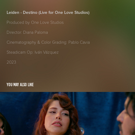
Leiden - Destino (Live for One Love Studios)
Produced by One Love Studios
Director: Diana Paloma
Cinematography & Color Grading: Pablo Cavia
Steadicam Op: Iván Vázquez
2023
You may also like
Uno de los Dos
2023