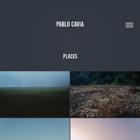
PABLO CAVIA
Places