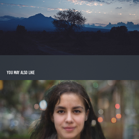
You may also like
Jolie
2014