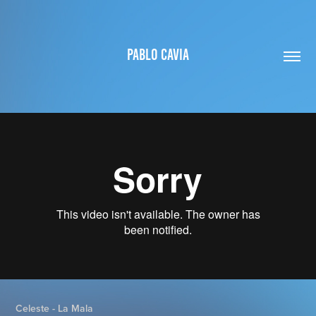
PABLO CAVIA
Celeste - La Mala