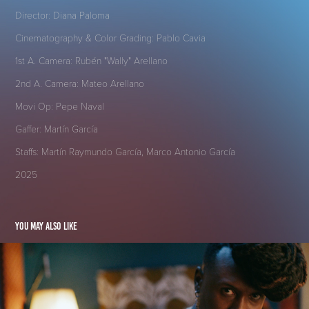
Director: Diana Paloma
Cinematography & Color Grading: Pablo Cavia
1st A. Camera: Rubén "Wally" Arellano
2nd A. Camera: Mateo Arellano
Movi Op: Pepe Naval
Gaffer: Martín García
Staffs: Martín Raymundo García, Marco Antonio García
2025
You may also like